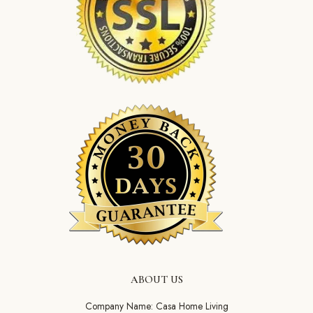
ABOUT US
Company Name: Casa Home Living