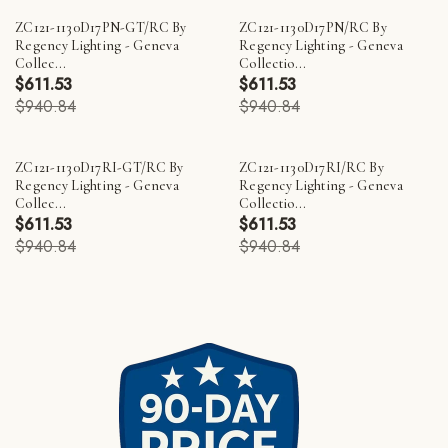
ZC121-1130D17PN-GT/RC By
ZC121-1130D17PN/RC By
Regency Lighting - Geneva
Regency Lighting - Geneva
Collec...
Collectio...
$611.53
$611.53
$940.84
$940.84
ZC121-1130D17RI-GT/RC By
ZC121-1130D17RI/RC By
Regency Lighting - Geneva
Regency Lighting - Geneva
Collec...
Collectio...
$611.53
$611.53
$940.84
$940.84