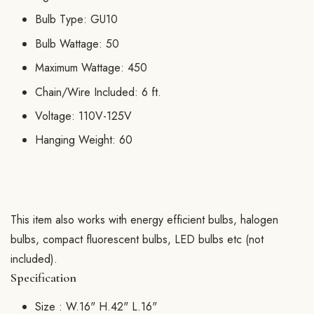
Bulb Type: GU10
Bulb Wattage: 50
Maximum Wattage: 450
Chain/Wire Included: 6 ft.
Voltage: 110V-125V
Hanging Weight: 60
This item also works with energy efficient bulbs, halogen
bulbs, compact fluorescent bulbs, LED bulbs etc (not
included).
Specification
Size :
W.16" H.42" L.16"