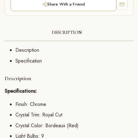
Share With a Friend
DESCRIPTION
Description
Specification
Description
Specifications:
Finish: Chrome
Crystal Trim: Royal Cut
Crystal Color: Bordeaux (Red)
Light Bulbs: 9