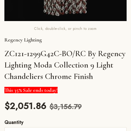
Click, double-click, or pinch to zoom
Regency Lighting
ZC121-1299G42C-BO/RC By Regency
Lighting Moda Collection 9 Light
Chandeliers Chrome Finish
This 35% Sale ends today!
$2,051.86
$3,156.79
Quantity