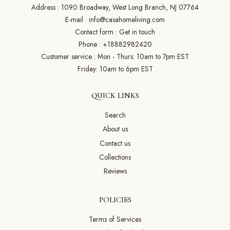
Address : 1090 Broadway, West Long Branch, NJ 07764
E-mail :
info@casahomeliving.com
Contact form :
Get in touch
Phone :
+18882982420
Customer service : Mon - Thurs: 10am to 7pm EST
Friday: 10am to 6pm EST
QUICK LINKS
Search
About us
Contact us
Collections
Reviews
POLICIES
Terms of Services