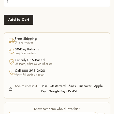
Add to Cart
Free Shipping
On every order
30-Day Returns
Easy & hassle-free
Entirely USA-Based
US team, offices & warehouses
Call 888-298-2420
Mon–Fri product support
Secure checkout —
Visa · Mastercard · Amex · Discover · Apple
Pay · Google Pay · PayPal
Know someone who'd love this?