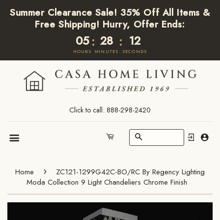
Summer Clearance Sale! 35% Off All Items &
Free Shipping! Hurry, Offer Ends:
05
28
12
:
:
HOURS
MINUTES
SECONDS
Click to call: 888-298-2420
Search
Cart
Menu
›
Home
ZC121-1299G42C-BO/RC By Regency Lighting
Moda Collection 9 Light Chandeliers Chrome Finish