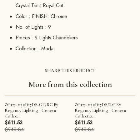
Crystal Trim: Royal Cut
Color :
FINISH: Chrome
No. of Lights :
9
Pieces :
9 Lights Chandeliers
Collection :
Moda
SHARE THIS PRODUCT
More from this collection
ZC121-1130D17DB-GT/RC By
ZC121-1130D17DB/RC By
Regency Lighting - Geneva
Regency Lighting - Geneva
Collec...
Collectio...
$611.53
$611.53
$940.84
$940.84