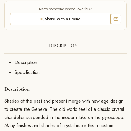
Know someone who'd love this?
Share With a Friend
DESCRIPTION
Description
Specification
Description
Shades of the past and present merge with new age design
to create the Geneva. The old world feel of a classic crystal
chandelier suspended in the modern take on the gyroscope.
Many finishes and shades of crystal make this a custom