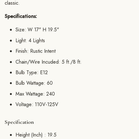
classic.
Specifications:
Size: W 17" H 19.5"
Light: 4 Lights
Finish: Rustic Intent
Chain/Wire Incuded: 5 ft./8 ft.
Bulb Type: E12
Bulb Wattage: 60
Max Wattage: 240
Voltage: 110V-125V
Specification
Height (Inch) :
19.5