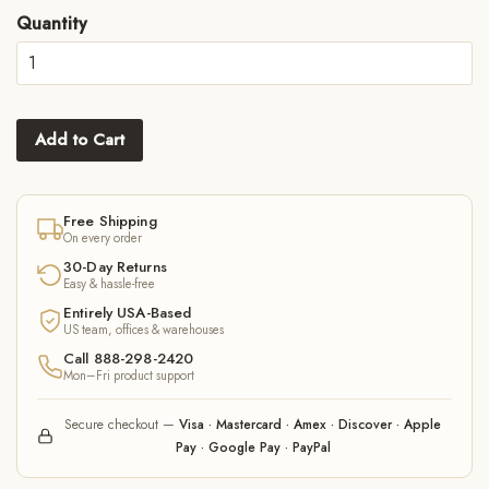
Quantity
Add to Cart
Free Shipping
On every order
30-Day Returns
Easy & hassle-free
Entirely USA-Based
US team, offices & warehouses
Call 888-298-2420
Mon–Fri product support
Secure checkout —
Visa · Mastercard · Amex · Discover · Apple
Pay · Google Pay · PayPal