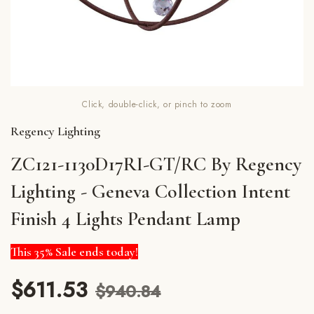
Click, double-click, or pinch to zoom
Regency Lighting
ZC121-1130D17RI-GT/RC By Regency
Lighting - Geneva Collection Intent
Finish 4 Lights Pendant Lamp
This 35% Sale ends today!
$611.53
$940.84