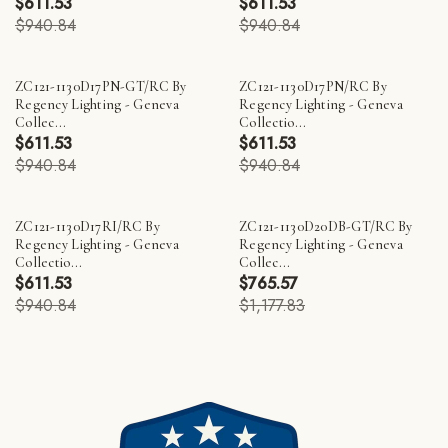
$611.53
$611.53
$940.84
$940.84
ZC121-1130D17PN-GT/RC By
ZC121-1130D17PN/RC By
Regency Lighting - Geneva
Regency Lighting - Geneva
Collec...
Collectio...
$611.53
$611.53
$940.84
$940.84
ZC121-1130D17RI/RC By
ZC121-1130D20DB-GT/RC By
Regency Lighting - Geneva
Regency Lighting - Geneva
Collectio...
Collec...
$611.53
$765.57
$940.84
$1,177.83