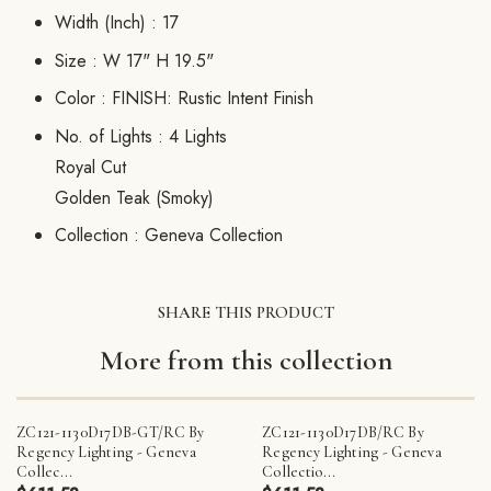
Width (Inch) :
17
Size :
W 17" H 19.5"
Color :
FINISH: Rustic Intent Finish
No. of Lights :
4 Lights
Royal Cut
Golden Teak (Smoky)
Collection :
Geneva Collection
SHARE THIS PRODUCT
More from this collection
ZC121-1130D17DB-GT/RC By
ZC121-1130D17DB/RC By
Regency Lighting - Geneva
Regency Lighting - Geneva
Collec...
Collectio...