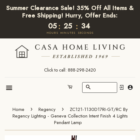
Summer Clearance Sale! 35% Off All Items &
Free Shipping! Hurry, Offer Ends:
05
25
34
:
:
HOURS
MINUTES
SECONDS
Click to call: 888-298-2420
Search
Cart
Menu
›
›
Home
Regency
ZC121-1130D17RI-GT/RC By
Regency Lighting - Geneva Collection Intent Finish 4 Lights
Pendant Lamp