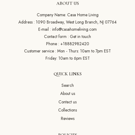
ABOUT US
Company Name: Casa Home Living
Address : 1090 Broadway, West Long Branch, NJ 07764
E-mail :
info@casahomeliving.com
Contact form :
Get in touch
Phone :
+18882982420
Customer service : Mon - Thurs: 10am to 7pm EST
Friday: 10am to 6pm EST
QUICK LINKS
Search
About us
Contact us
Collections
Reviews
POLICIES