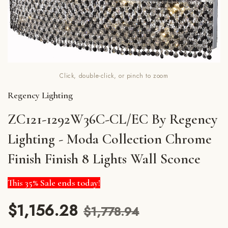
Click, double-click, or pinch to zoom
Regency Lighting
ZC121-1292W36C-CL/EC By Regency
Lighting - Moda Collection Chrome
Finish Finish 8 Lights Wall Sconce
This 35% Sale ends today!
$1,156.28
$1,778.94