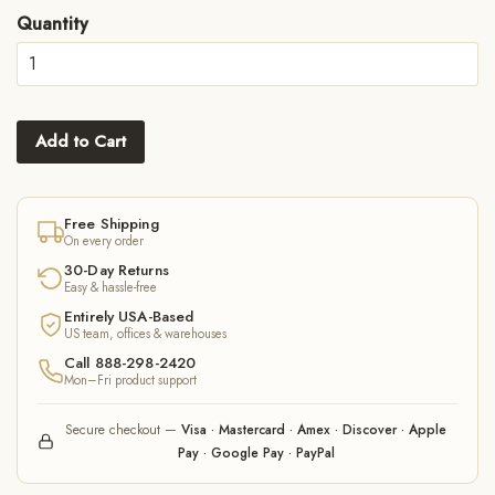
Quantity
Add to Cart
Free Shipping
On every order
30-Day Returns
Easy & hassle-free
Entirely USA-Based
US team, offices & warehouses
Call 888-298-2420
Mon–Fri product support
Secure checkout —
Visa · Mastercard · Amex · Discover · Apple
Pay · Google Pay · PayPal