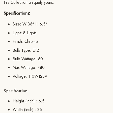
this Collection uniquely yours.
Specifications:
Size: W 36" H 6.5"
Light: 8 Lights
Finish: Chrome
Bulb Type: E12
Bulb Wattage: 60
Max Wattage: 480
Voltage: 110V-125V
Specification
Height (Inch) :
6.5
Width (Inch) :
36