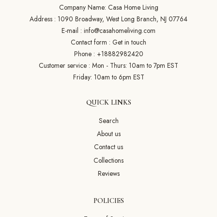
Company Name: Casa Home Living
Address : 1090 Broadway, West Long Branch, NJ 07764
E-mail :
info@casahomeliving.com
Contact form :
Get in touch
Phone :
+18882982420
Customer service : Mon - Thurs: 10am to 7pm EST
Friday: 10am to 6pm EST
QUICK LINKS
Search
About us
Contact us
Collections
Reviews
POLICIES