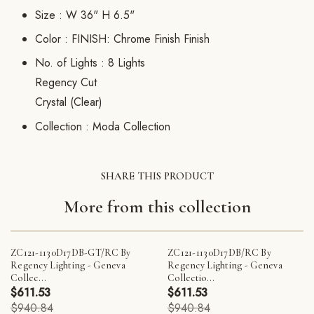
Size :
W 36" H 6.5"
Color :
FINISH: Chrome Finish Finish
No. of Lights :
8 Lights
Regency Cut
Crystal (Clear)
Collection :
Moda Collection
SHARE THIS PRODUCT
More from this collection
ZC121-1130D17DB-GT/RC By
ZC121-1130D17DB/RC By
Regency Lighting - Geneva
Regency Lighting - Geneva
Collec...
Collectio...
$611.53
$611.53
$940.84
$940.84