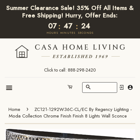
Summer Clearance Sale! 35% Off All Items &
Free Shipping! Hurry, Offer Ends:
07
47
24
:
:
HOURS
MINUTES
SECONDS
Click to call: 888-298-2420
Search
Cart
Menu
›
Home
ZC121-1292W36C-CL/EC By Regency Lighting -
Moda Collection Chrome Finish Finish 8 Lights Wall Sconce