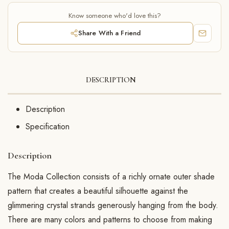
Know someone who'd love this?
Share With a Friend
DESCRIPTION
Description
Specification
Description
The Moda Collection consists of a richly ornate outer shade
pattern that creates a beautiful silhouette against the
glimmering crystal strands generously hanging from the body.
There are many colors and patterns to choose from making