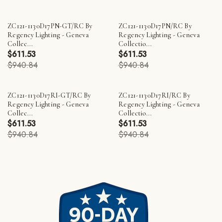
ZC121-1130D17PN-GT/RC By
ZC121-1130D17PN/RC By
Regency Lighting - Geneva
Regency Lighting - Geneva
Collec...
Collectio...
$611.53
$611.53
$940.84
$940.84
ZC121-1130D17RI-GT/RC By
ZC121-1130D17RI/RC By
Regency Lighting - Geneva
Regency Lighting - Geneva
Collec...
Collectio...
$611.53
$611.53
$940.84
$940.84