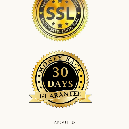
ABOUT US