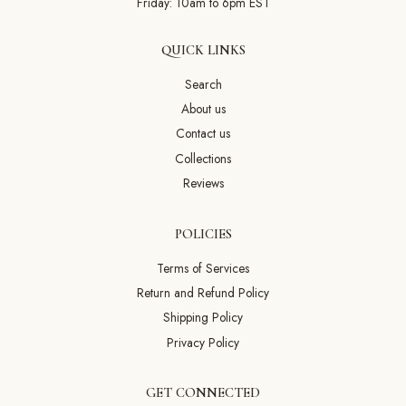
Friday: 10am to 6pm EST
QUICK LINKS
Search
About us
Contact us
Collections
Reviews
POLICIES
Terms of Services
Return and Refund Policy
Shipping Policy
Privacy Policy
GET CONNECTED