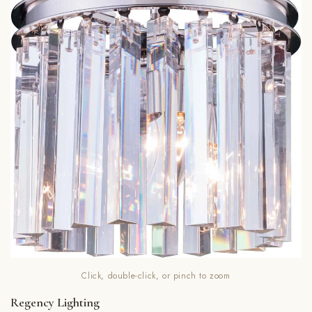
Click, double-click, or pinch to zoom
Regency Lighting