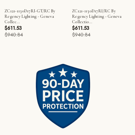
ZC121-1130D17RI-GT/RC By
ZC121-1130D17RI/RC By
Regency Lighting - Geneva
Regency Lighting - Geneva
Collec...
Collectio...
$611.53
$611.53
$940.84
$940.84