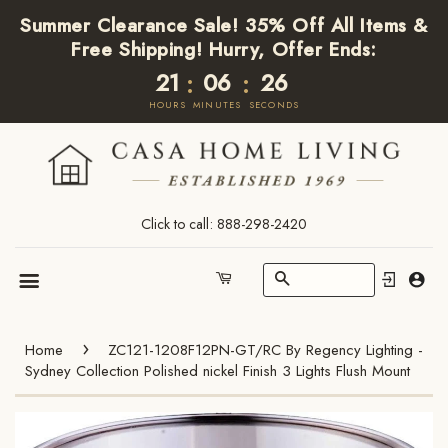
Summer Clearance Sale! 35% Off All Items &
Free Shipping! Hurry, Offer Ends:
21
06
26
:
:
HOURS
MINUTES
SECONDS
Click to call: 888-298-2420
Search
Cart
Menu
›
Home
ZC121-1208F12PN-GT/RC By Regency Lighting -
Sydney Collection Polished nickel Finish 3 Lights Flush Mount