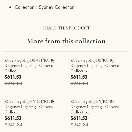
Collection :
Sydney Collection
SHARE THIS PRODUCT
More from this collection
ZC121-1130D17DB-GT/RC By
ZC121-1130D17DB/RC By
Regency Lighting - Geneva
Regency Lighting - Geneva
Collec...
Collectio...
$611.53
$611.53
$940.84
$940.84
ZC121-1130D17PN-GT/RC By
ZC121-1130D17PN/RC By
Regency Lighting - Geneva
Regency Lighting - Geneva
Collec...
Collectio...
$611.53
$611.53
$940.84
$940.84