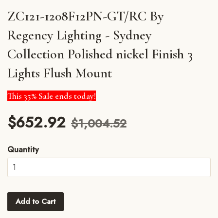
ZC121-1208F12PN-GT/RC By
Regency Lighting - Sydney
Collection Polished nickel Finish 3
Lights Flush Mount
This 35% Sale ends today!
$652.92
$1,004.52
Quantity
Add to Cart