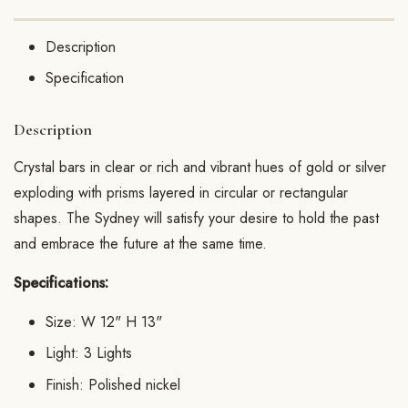
Description
Specification
Description
Crystal bars in clear or rich and vibrant hues of gold or silver
exploding with prisms layered in circular or rectangular
shapes. The Sydney will satisfy your desire to hold the past
and embrace the future at the same time.
Specifications:
Size: W 12" H 13"
Light: 3 Lights
Finish: Polished nickel