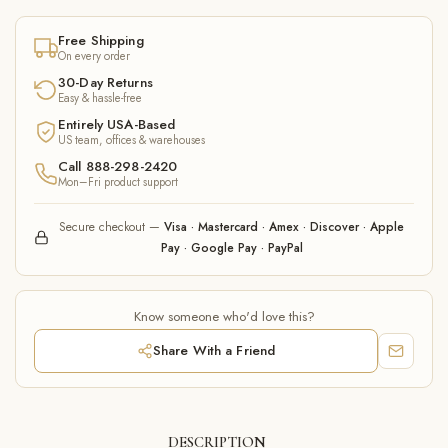
Free Shipping
On every order
30-Day Returns
Easy & hassle-free
Entirely USA-Based
US team, offices & warehouses
Call 888-298-2420
Mon–Fri product support
Secure checkout —
Visa · Mastercard · Amex · Discover · Apple
Pay · Google Pay · PayPal
Know someone who'd love this?
Share With a Friend
DESCRIPTION