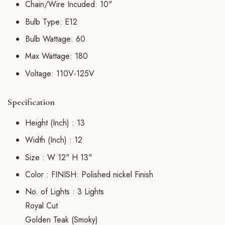
Chain/Wire Incuded: 10"
Bulb Type: E12
Bulb Wattage: 60
Max Wattage: 180
Voltage: 110V-125V
Specification
Height (Inch) :
13
Width (Inch) :
12
Size :
W 12" H 13"
Color :
FINISH: Polished nickel Finish
No. of Lights :
3 Lights
Royal Cut
Golden Teak (Smoky)