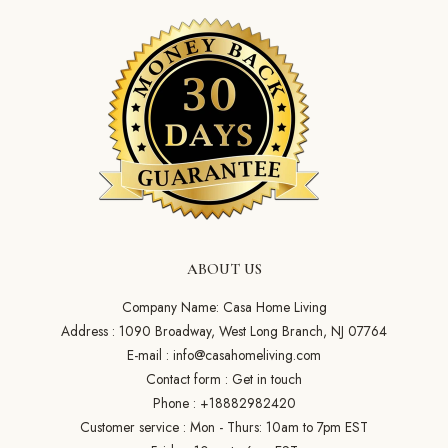
ABOUT US
Company Name: Casa Home Living
Address : 1090 Broadway, West Long Branch, NJ 07764
E-mail :
info@casahomeliving.com
Contact form :
Get in touch
Phone :
+18882982420
Customer service : Mon - Thurs: 10am to 7pm EST