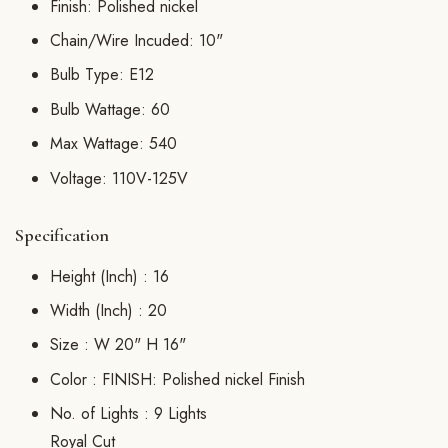
Finish: Polished nickel
Chain/Wire Incuded: 10"
Bulb Type: E12
Bulb Wattage: 60
Max Wattage: 540
Voltage: 110V-125V
Specification
Height (Inch) :
16
Width (Inch) :
20
Size :
W 20" H 16"
Color :
FINISH: Polished nickel Finish
No. of Lights :
9 Lights
Royal Cut