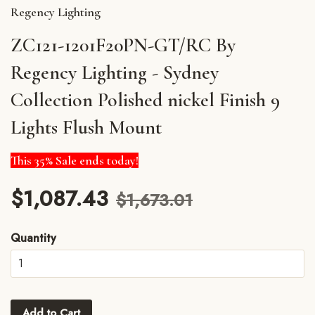
Regency Lighting
ZC121-1201F20PN-GT/RC By
Regency Lighting - Sydney
Collection Polished nickel Finish 9
Lights Flush Mount
This 35% Sale ends today!
$1,087.43
$1,673.01
Quantity
Add to Cart