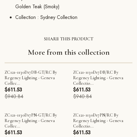
Golden Teak (Smoky)
Collection :
Sydney Collection
SHARE THIS PRODUCT
More from this collection
ZC121-1130D17DB-GT/RC By
ZC121-1130D17DB/RC By
Regency Lighting - Geneva
Regency Lighting - Geneva
Collec...
Collectio...
$611.53
$611.53
$940.84
$940.84
ZC121-1130D17PN-GT/RC By
ZC121-1130D17PN/RC By
Regency Lighting - Geneva
Regency Lighting - Geneva
Collec...
Collectio...
$611.53
$611.53