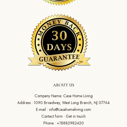
ABOUT US
Company Name: Casa Home Living
Address : 1090 Broadway, West Long Branch, NJ 07764
E-mail :
info@casahomeliving.com
Contact form :
Get in touch
Phone :
+18882982420