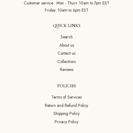
Customer service : Mon - Thurs: 10am to 7pm EST
Friday: 10am to 6pm EST
QUICK LINKS
Search
About us
Contact us
Collections
Reviews
POLICIES
Terms of Services
Return and Refund Policy
Shipping Policy
Privacy Policy