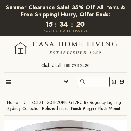
Summer Clearance Sale! 35% Off All Items &
Free Shipping! Hurry, Offer Ends:
15
34
20
:
:
HOURS
MINUTES
SECONDS
Click to call: 888-298-2420
Search
Cart
Menu
›
Home
ZC121-1201F20PN-GT/RC By Regency Lighting -
Sydney Collection Polished nickel Finish 9 Lights Flush Mount