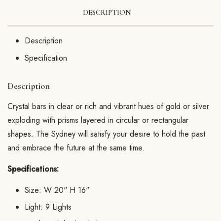
DESCRIPTION
Description
Specification
Description
Crystal bars in clear or rich and vibrant hues of gold or silver
exploding with prisms layered in circular or rectangular
shapes. The Sydney will satisfy your desire to hold the past
and embrace the future at the same time.
Specifications:
Size: W 20" H 16"
Light: 9 Lights