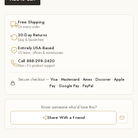
Free Shipping
On every order
30-Day Returns
Easy & hassle-free
Entirely USA-Based
US team, offices & warehouses
Call 888-298-2420
Mon–Fri product support
Secure checkout —
Visa · Mastercard · Amex · Discover · Apple
Pay · Google Pay · PayPal
Know someone who'd love this?
Share With a Friend