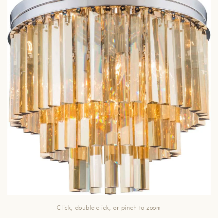
Click, double-click, or pinch to zoom