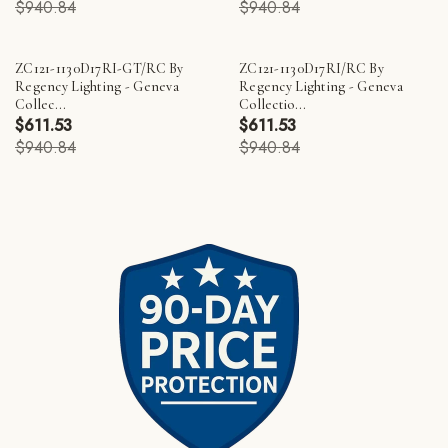
$940.84
$940.84
ZC121-1130D17RI-GT/RC By
ZC121-1130D17RI/RC By
Regency Lighting - Geneva
Regency Lighting - Geneva
Collec...
Collectio...
$611.53
$611.53
$940.84
$940.84