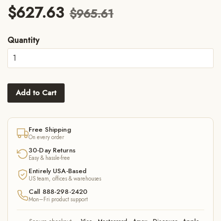
$627.63
$965.61
Quantity
Add to Cart
Free Shipping
On every order
30-Day Returns
Easy & hassle-free
Entirely USA-Based
US team, offices & warehouses
Call 888-298-2420
Mon–Fri product support