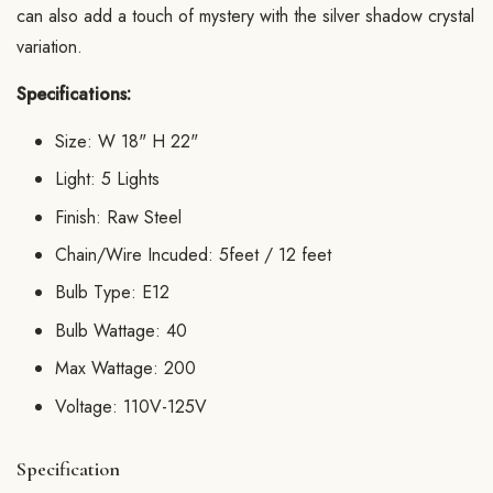
can also add a touch of mystery with the silver shadow crystal
variation.
Specifications:
Size: W 18" H 22"
Light: 5 Lights
Finish: Raw Steel
Chain/Wire Incuded: 5feet / 12 feet
Bulb Type: E12
Bulb Wattage: 40
Max Wattage: 200
Voltage: 110V-125V
Specification