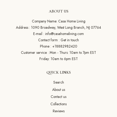
ABOUT US
Company Name: Casa Home Living
Address : 1090 Broadway, West Long Branch, NJ 07764
E-mail :
info@casahomeliving.com
Contact form :
Get in touch
Phone :
+18882982420
Customer service : Mon - Thurs: 10am to 7pm EST
Friday: 10am to 6pm EST
QUICK LINKS
Search
About us
Contact us
Collections
Reviews