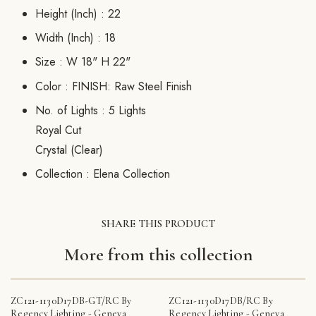
Height (Inch) :
22
Width (Inch) :
18
Size :
W 18" H 22"
Color :
FINISH: Raw Steel Finish
No. of Lights :
5 Lights
Royal Cut
Crystal (Clear)
Collection :
Elena Collection
SHARE THIS PRODUCT
More from this collection
ZC121-1130D17DB-GT/RC By
ZC121-1130D17DB/RC By
Regency Lighting - Geneva
Regency Lighting - Geneva