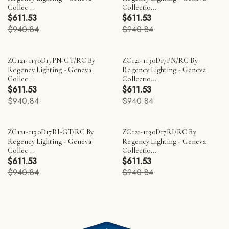
Collec...
Collectio...
$611.53
$611.53
$940.84
$940.84
ZC121-1130D17PN-GT/RC By
ZC121-1130D17PN/RC By
Regency Lighting - Geneva
Regency Lighting - Geneva
Collec...
Collectio...
$611.53
$611.53
$940.84
$940.84
ZC121-1130D17RI-GT/RC By
ZC121-1130D17RI/RC By
Regency Lighting - Geneva
Regency Lighting - Geneva
Collec...
Collectio...
$611.53
$611.53
$940.84
$940.84