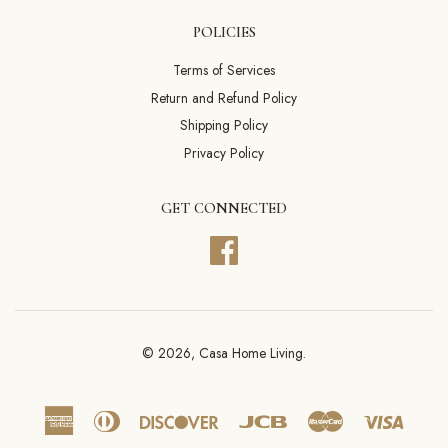
POLICIES
Terms of Services
Return and Refund Policy
Shipping Policy
Privacy Policy
GET CONNECTED
Facebook
© 2026,
Casa Home Living
.
American
Diners
Discover
Jcb
Master
Visa
Express
Club