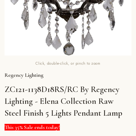
Click, double-click, or pinch to zoom
Regency Lighting
ZC121-1138D18RS/RC By Regency
Lighting - Elena Collection Raw
Steel Finish 5 Lights Pendant Lamp
This 35% Sale ends today!