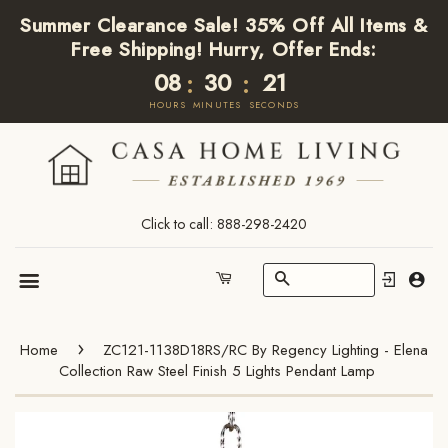
Summer Clearance Sale! 35% Off All Items &
Free Shipping! Hurry, Offer Ends:
08
30
21
:
:
HOURS
MINUTES
SECONDS
Click to call: 888-298-2420
Search
Cart
Menu
›
Home
ZC121-1138D18RS/RC By Regency Lighting - Elena
Collection Raw Steel Finish 5 Lights Pendant Lamp