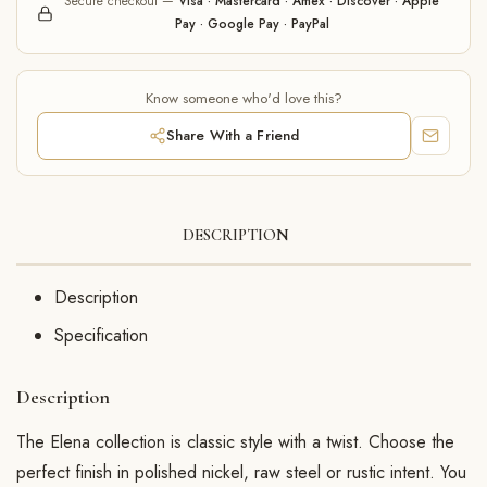
Secure checkout —
Visa · Mastercard · Amex · Discover · Apple
Pay · Google Pay · PayPal
Know someone who'd love this?
Share With a Friend
DESCRIPTION
Description
Specification
Description
The Elena collection is classic style with a twist. Choose the
perfect finish in polished nickel, raw steel or rustic intent. You