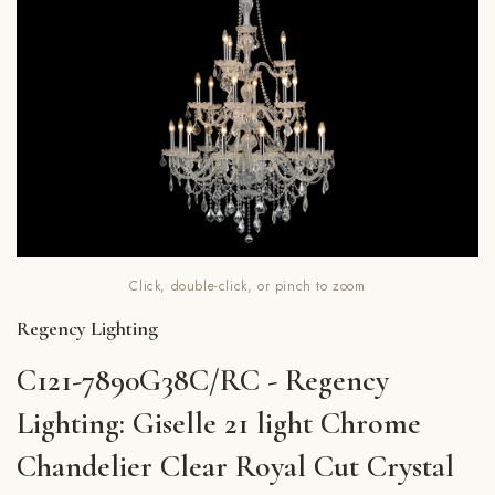
Click, double-click, or pinch to zoom
Regency Lighting
C121-7890G38C/RC - Regency
Lighting: Giselle 21 light Chrome
Chandelier Clear Royal Cut Crystal