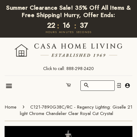
Summer Clearance Sale! 35% Off All Items &
Free Shipping! Hurry, Offer Ends:
22
16
37
:
:
HOURS
MINUTES
SECONDS
Click to call: 888-298-2420
Search
Cart
Menu
›
Home
C121-7890G38C/RC - Regency Lighting: Giselle 21
light Chrome Chandelier Clear Royal Cut Crystal