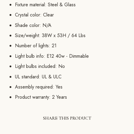
Fixture material: Steel & Glass
Crystal color: Clear
Shade color: N/A
Size/weight: 38W x 53H / 64 Lbs
Number of lights: 21
Light bulb info: E12 40w - Dimmable
Light bulbs included: No
UL standard: UL & ULC
Assembly required: Yes
Product warranty: 2 Years
SHARE THIS PRODUCT