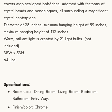
covers atop scalloped bobéches, adorned with festoons of
crystal beads and pendeloques, all surrounding a magnificent
crystal centerpiece.
Diameter of 38 inches; minimum hanging height of 59 inches,
maximum hanging height of 113 inches.
Warm, brilliant light is created by 21 light bulbs. (not
included).
38W x 53H.
64 Lbs
Specifications:
Room uses: Dining Room; Living Room; Bedroom;
Bathroom; Entry Way;
Finish/color: Chrome