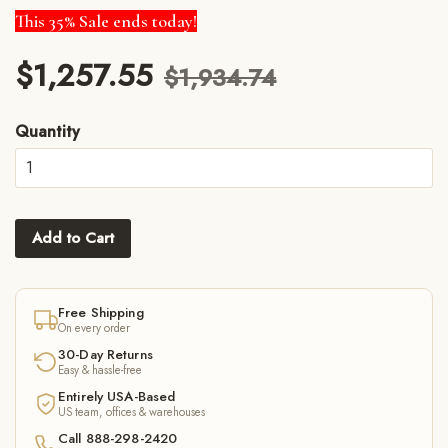
This 35% Sale ends today!
$1,257.55
$1,934.74
Quantity
Add to Cart
Free Shipping
On every order
30-Day Returns
Easy & hassle-free
Entirely USA-Based
US team, offices & warehouses
Call 888-298-2420