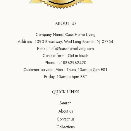
ABOUT US
Company Name: Casa Home Living
Address : 1090 Broadway, West Long Branch, NJ 07764
E-mail :
info@casahomeliving.com
Contact form :
Get in touch
Phone :
+18882982420
Customer service : Mon - Thurs: 10am to 7pm EST
Friday: 10am to 6pm EST
QUICK LINKS
Search
About us
Contact us
Collections