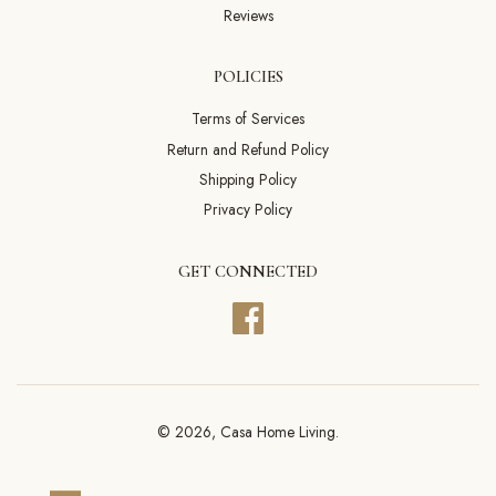
Reviews
POLICIES
Terms of Services
Return and Refund Policy
Shipping Policy
Privacy Policy
GET CONNECTED
Facebook
© 2026,
Casa Home Living
.