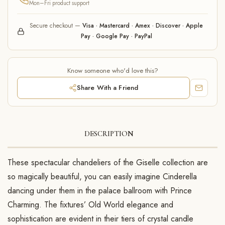
Mon–Fri product support
Secure checkout —
Visa · Mastercard · Amex · Discover · Apple
Pay · Google Pay · PayPal
Know someone who'd love this?
Share With a Friend
DESCRIPTION
These spectacular chandeliers of the Giselle collection are
so magically beautiful, you can easily imagine Cinderella
dancing under them in the palace ballroom with Prince
Charming. The fixtures’ Old World elegance and
sophistication are evident in their tiers of crystal candle