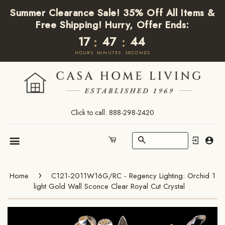
Summer Clearance Sale! 35% Off All Items &
Free Shipping! Hurry, Offer Ends:
17
47
44
:
:
HOURS
MINUTES
SECONDS
Click to call: 888-298-2420
Search
Cart
Menu
›
Home
C121-2011W16G/RC - Regency Lighting: Orchid 1
light Gold Wall Sconce Clear Royal Cut Crystal