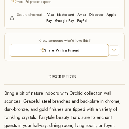
Mon–Fri product support
Secure checkout —
Visa · Mastercard · Amex · Discover · Apple
Pay · Google Pay · PayPal
Know someone who'd love this?
Share With a Friend
DESCRIPTION
Bring a bit of nature indoors with Orchid collection wall
sconces. Graceful steel branches and backplate in chrome,
dark-bronze, and gold finishes are tipped with a variety of
twinkling crystals. Fairytale beauty that’s sure to enchant
guests in your hallway, dining room, living room, or foyer.