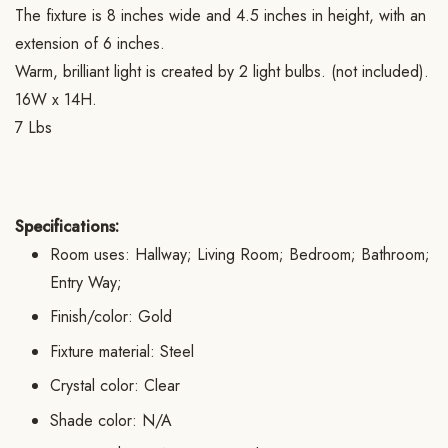
The fixture is 8 inches wide and 4.5 inches in height, with an
extension of 6 inches.
Warm, brilliant light is created by 2 light bulbs. (not included).
16W x 14H.
7 Lbs
Specifications:
Room uses: Hallway; Living Room; Bedroom; Bathroom;
Entry Way;
Finish/color: Gold
Fixture material: Steel
Crystal color: Clear
Shade color: N/A