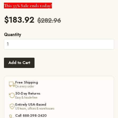
This 35% Sale ends today!
$183.92
$282.96
Quantity
Add to Cart
Free Shipping
On every order
30-Day Returns
Easy & hassle-free
Entirely USA-Based
US team, offices & warehouses
Call 888-298-2420