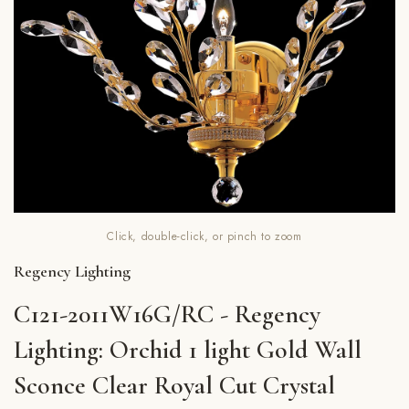
Click, double-click, or pinch to zoom
Regency Lighting
C121-2011W16G/RC - Regency
Lighting: Orchid 1 light Gold Wall
Sconce Clear Royal Cut Crystal