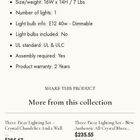
Size/weight: 16W x 14H / 7 Lbs
Number of lights: 1
Light bulb info: E12 40w - Dimmable
Light bulbs included: No
UL standard: UL & ULC
Assembly required: Yes
Product warranty: 2 Years
SHARE THIS PRODUCT
More from this collection
Three Piece Lighting Set -
Three Piece Lighting Set - New
Crystal Chandelier And 2 Wall
Authentic All Crystal Mura...
...
$235.55