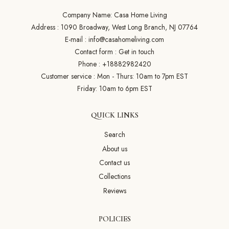
Company Name: Casa Home Living
Address : 1090 Broadway, West Long Branch, NJ 07764
E-mail :
info@casahomeliving.com
Contact form :
Get in touch
Phone :
+18882982420
Customer service : Mon - Thurs: 10am to 7pm EST
Friday: 10am to 6pm EST
QUICK LINKS
Search
About us
Contact us
Collections
Reviews
POLICIES