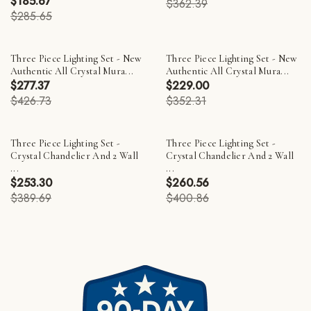
$185.67
$362.39
$285.65
Three Piece Lighting Set - New
Three Piece Lighting Set - New
Authentic All Crystal Mura...
Authentic All Crystal Mura...
$277.37
$229.00
$426.73
$352.31
Three Piece Lighting Set -
Three Piece Lighting Set -
Crystal Chandelier And 2 Wall
Crystal Chandelier And 2 Wall
...
...
$253.30
$260.56
$389.69
$400.86