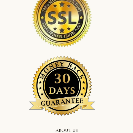
ABOUT US