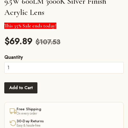
9.5W 600LM 3000K Silver Finish
Acrylic Lens
This 35% Sale ends today!
$69.89
$107.53
Quantity
Add to Cart
Free Shipping
On every order
30-Day Returns
Easy & hassle-free