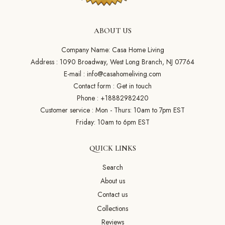
ABOUT US
Company Name: Casa Home Living
Address : 1090 Broadway, West Long Branch, NJ 07764
E-mail :
info@casahomeliving.com
Contact form :
Get in touch
Phone :
+18882982420
Customer service : Mon - Thurs: 10am to 7pm EST
Friday: 10am to 6pm EST
QUICK LINKS
Search
About us
Contact us
Collections
Reviews