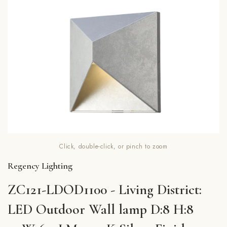
Click, double-click, or pinch to zoom
Regency Lighting
ZC121-LDOD1100 - Living District:
LED Outdoor Wall lamp D:8 H:8