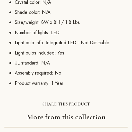
Crystal color: N/A
Shade color: N/A
Size/weight: 8W x 8H / 1.8 Lbs
Number of lights: LED
Light bulb info: Integrated LED - Not Dimmable
Light bulbs included: Yes
UL standard: N/A
Assembly required: No
Product warranty: 1 Year
SHARE THIS PRODUCT
More from this collection