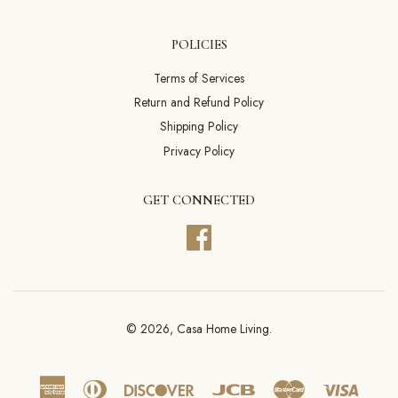
POLICIES
Terms of Services
Return and Refund Policy
Shipping Policy
Privacy Policy
GET CONNECTED
Facebook
© 2026,
Casa Home Living
.
American
Diners
Discover
Jcb
Master
Visa