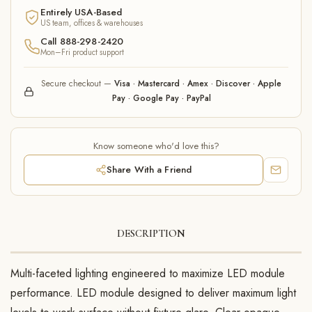
Entirely USA-Based
US team, offices & warehouses
Call 888-298-2420
Mon–Fri product support
Secure checkout —
Visa · Mastercard · Amex · Discover · Apple
Pay · Google Pay · PayPal
Know someone who'd love this?
Share With a Friend
DESCRIPTION
Multi-faceted lighting engineered to maximize LED module
performance. LED module designed to deliver maximum light