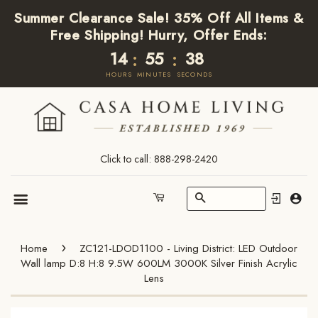
Summer Clearance Sale! 35% Off All Items &
Free Shipping! Hurry, Offer Ends:
14
55
37
:
:
HOURS
MINUTES
SECONDS
Click to call: 888-298-2420
Search
Cart
Menu
›
Home
ZC121-LDOD1100 - Living District: LED Outdoor
Wall lamp D:8 H:8 9.5W 600LM 3000K Silver Finish Acrylic
Lens