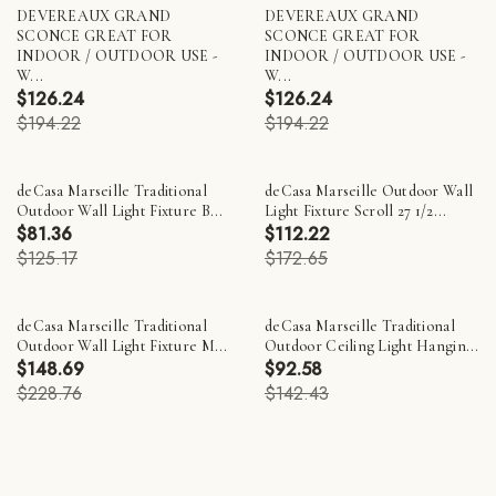
DEVEREAUX GRAND
DEVEREAUX GRAND
SCONCE GREAT FOR
SCONCE GREAT FOR
INDOOR / OUTDOOR USE -
INDOOR / OUTDOOR USE -
W...
W...
$126.24
$126.24
$194.22
$194.22
deCasa Marseille Traditional
deCasa Marseille Outdoor Wall
Outdoor Wall Light Fixture B...
Light Fixture Scroll 27 1/2...
$81.36
$112.22
$125.17
$172.65
deCasa Marseille Traditional
deCasa Marseille Traditional
Outdoor Wall Light Fixture M...
Outdoor Ceiling Light Hangin...
$148.69
$92.58
$228.76
$142.43