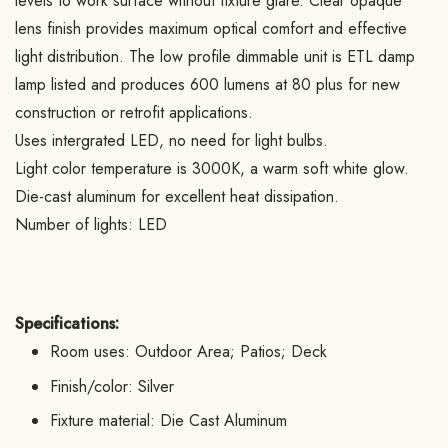
levels to work surface without fixture glare. Clear opaque
lens finish provides maximum optical comfort and effective
light distribution. The low profile dimmable unit is ETL damp
lamp listed and produces 600 lumens at 80 plus for new
construction or retrofit applications.
Uses intergrated LED, no need for light bulbs.
Light color temperature is 3000K, a warm soft white glow.
Die-cast aluminum for excellent heat dissipation.
Number of lights: LED
Specifications:
Room uses: Outdoor Area; Patios; Deck
Finish/color: Silver
Fixture material: Die Cast Aluminum