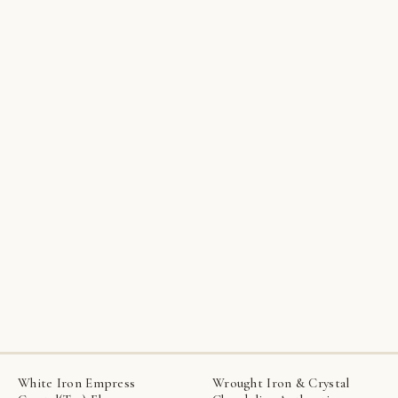
White Iron Empress
Wrought Iron & Crystal