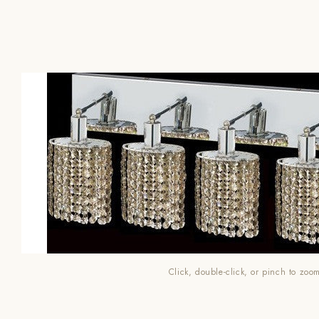
Click, double-click, or pinch to zoo