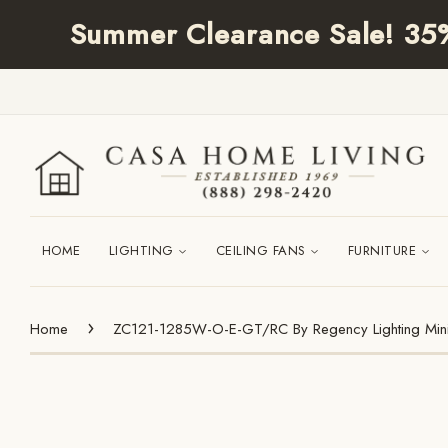
Summer Clearance Sale! 35% 
HOME
LIGHTING
CEILING FANS
FURNITURE
›
Home
ZC121-1285W-O-E-GT/RC By Regency Lighting Mini C