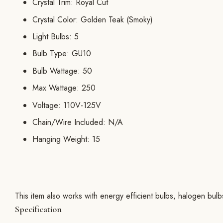
Crystal Trim: Royal Cut
Crystal Color: Golden Teak (Smoky)
Light Bulbs: 5
Bulb Type: GU10
Bulb Wattage: 50
Max Wattage: 250
Voltage: 110V-125V
Chain/Wire Included: N/A
Hanging Weight: 15
This item also works with energy efficient bulbs, halogen bul
Specification