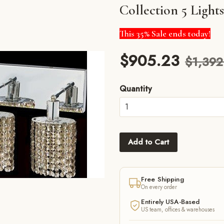
Collection 5 Ligh
This 35% Sale ends today!
$905.23
$1,392
Quantity
Add to Cart
Free Shipping
On every order
m
Entirely USA-Based
US team, offices & warehouses