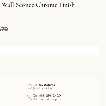
ts Wall Sconce Chrome Finish
.70
30-Day Returns
Easy & hassle-free
Call 888-298-2420
Mon–Fri product support