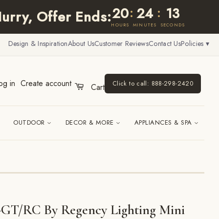
20
24
12
:
:
urry, Offer Ends:
HOURS
MINUTES
SECONDS
Design & Inspiration
About Us
Customer Reviews
Contact Us
Policies ▾
og in
Create account
Click to call: 888-298-2420
Cart
OUTDOOR
DECOR & MORE
APPLIANCES & SPA
GT/RC By Regency Lighting Mini