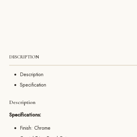
DESCRIPTION
Description
Specification
Description
Specifications:
Finish: Chrome