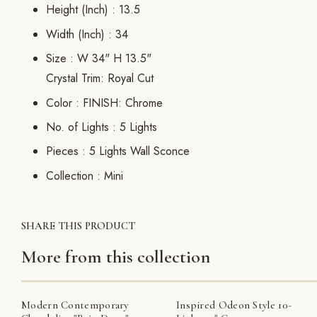
Height (Inch) :
13.5
Width (Inch) :
34
Size :
W 34" H 13.5"
Crystal Trim: Royal Cut
Color :
FINISH: Chrome
No. of Lights :
5 Lights
Pieces :
5 Lights Wall Sconce
Collection :
Mini
SHARE THIS PRODUCT
More from this collection
Modern Contemporary
Inspired Odeon Style 10-