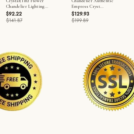
Crystal(Tm) Flower
Chandelier Authentic
Chandelier Lighting...
Empress Cryst...
$92.22
$129.93
$141.87
$199.89