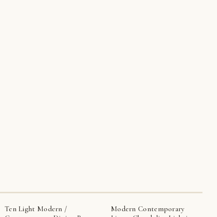
Ten Light Modern /
Modern Contemporary