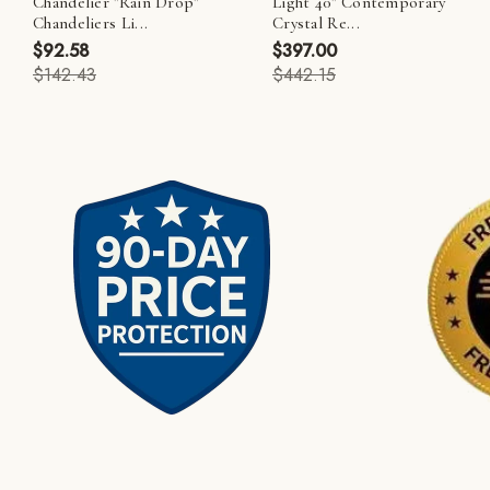
Chandelier "Rain Drop"
Light 40" Contemporary
Chandeliers Li...
Crystal Re...
$92.58
$397.00
$142.43
$442.15