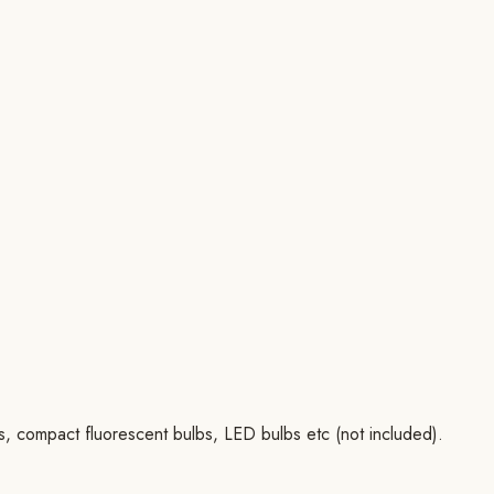
bs, compact fluorescent bulbs, LED bulbs etc (not included).