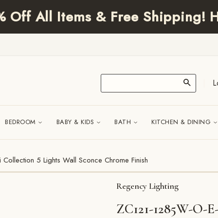
Off All Items & Free Shipping! H
L
|
BEDROOM
BABY & KIDS
BATH
KITCHEN & DINING
ollection 5 Lights Wall Sconce Chrome Finish
Regency Lighting
ZC121-1285W-O-E-