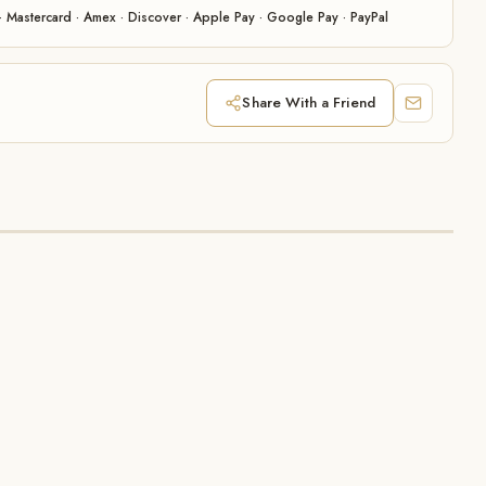
· Mastercard · Amex · Discover · Apple Pay · Google Pay · PayPal
Share With a Friend