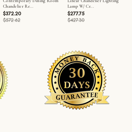
Contemporary Dining Room
Linear Chandelier Lighting
Chandelier Re...
Lamp W/ Cr...
$372.20
$277.75
$572.62
$427.30