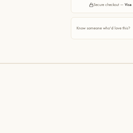
Secure checkout —
Visa 
Know someone who'd love this?