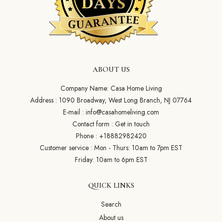
ABOUT US
Company Name: Casa Home Living
Address : 1090 Broadway, West Long Branch, NJ 07764
E-mail :
info@casahomeliving.com
Contact form :
Get in touch
Phone :
+18882982420
Customer service : Mon - Thurs: 10am to 7pm EST
Friday: 10am to 6pm EST
QUICK LINKS
Search
About us