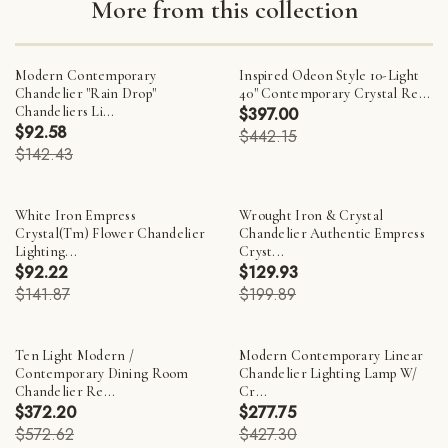
More from this collection
Modern Contemporary
Inspired Odeon Style 10-Light
Chandelier "Rain Drop"
40" Contemporary Crystal Re...
Chandeliers Li...
$397.00
$92.58
$442.15
$142.43
White Iron Empress
Wrought Iron & Crystal
Crystal(Tm) Flower Chandelier
Chandelier Authentic Empress
Lighting...
Cryst...
$92.22
$129.93
$141.87
$199.89
Ten Light Modern /
Modern Contemporary Linear
Contemporary Dining Room
Chandelier Lighting Lamp W/
Chandelier Re...
Cr...
$372.20
$277.75
$572.62
$427.30