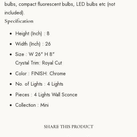
bulbs, compact fluorescent bulbs, LED bulbs etc (not
included).
Specification
Height (Inch) :
8
Width (Inch) :
26
Size :
W 26" H 8"
Crystal Trim: Royal Cut
Color :
FINISH: Chrome
No. of Lights :
4 Lights
Pieces :
4 Lights Wall Sconce
Collection :
Mini
SHARE THIS PRODUCT