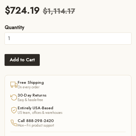
$724.19
$1,114.17
Quantity
Add to Cart
Free Shipping
On every order
30-Day Returns
Easy & hassle-free
Entirely USA-Based
US team, offices & warehouses
Call 888-298-2420
Mon–Fri product support