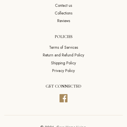
Contact us
Collections
Reviews
POLICIES
Terms of Services
Return and Refund Policy
Shipping Policy
Privacy Policy
GET CONNECTED
Facebook