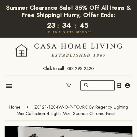
Summer Clearance Sale! 35% Off All Items &
Free Shipping! Hurry, Offer Ends:
23
34
45
:
:
HOURS
MINUTES
SECONDS
Click to call: 888-298-2420
Search
Cart
Menu
›
Home
ZC121-1284W-O-P-TO/RC By Regency Lighting
Mini Collection 4 Lights Wall Sconce Chrome Finish