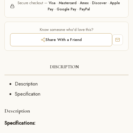
Secure checkout —
Visa · Mastercard · Amex · Discover · Apple
Pay · Google Pay · PayPal
Know someone who'd love this?
Share With a Friend
DESCRIPTION
Description
Specification
Description
Specifications: