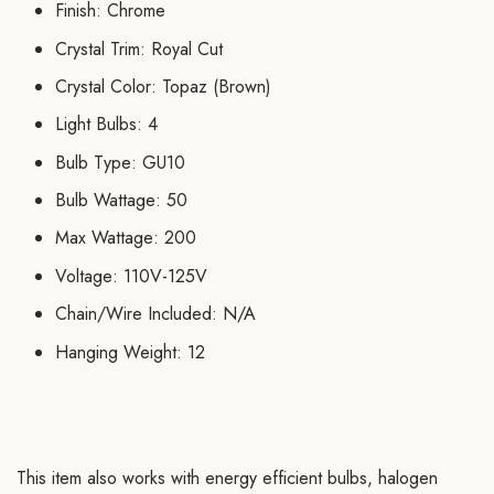
Finish: Chrome
Crystal Trim: Royal Cut
Crystal Color: Topaz (Brown)
Light Bulbs: 4
Bulb Type: GU10
Bulb Wattage: 50
Max Wattage: 200
Voltage: 110V-125V
Chain/Wire Included: N/A
Hanging Weight: 12
This item also works with energy efficient bulbs, halogen