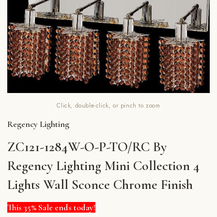
Click, double-click, or pinch to zoom
Regency Lighting
ZC121-1284W-O-P-TO/RC By
Regency Lighting Mini Collection 4
Lights Wall Sconce Chrome Finish
This 35% Sale ends today!