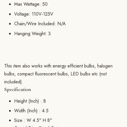
Max Wattage: 50
Voltage: 110V-125V
Chain/Wire Included: N/A
Hanging Weight: 3
This item also works with energy efficient bulbs, halogen
bulbs, compact fluorescent bulbs, LED bulbs etc (not
included).
Specification
Height (Inch) :
8
Width (Inch) :
4.5
Size :
W 4.5" H 8"