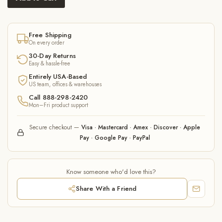
Free Shipping
On every order
30-Day Returns
Easy & hassle-free
Entirely USA-Based
US team, offices & warehouses
Call 888-298-2420
Mon–Fri product support
Secure checkout —
Visa · Mastercard · Amex · Discover · Apple
Pay · Google Pay · PayPal
Know someone who'd love this?
Share With a Friend