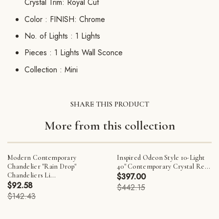
Crystal Trim: Royal Cut
Color :
FINISH: Chrome
No. of Lights :
1 Lights
Pieces :
1 Lights Wall Sconce
Collection :
Mini
SHARE THIS PRODUCT
More from this collection
Modern Contemporary
Inspired Odeon Style 10-Light
Chandelier "Rain Drop"
40" Contemporary Crystal Re...
Chandeliers Li...
$397.00
$92.58
$442.15
$142.43