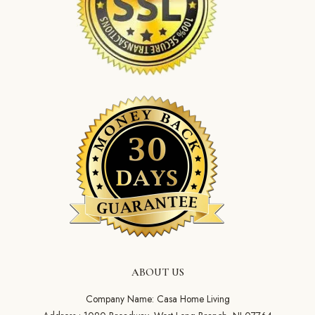
ABOUT US
Company Name: Casa Home Living