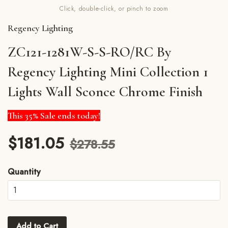
Click, double-click, or pinch to zoom
Regency Lighting
ZC121-1281W-S-S-RO/RC By
Regency Lighting Mini Collection 1
Lights Wall Sconce Chrome Finish
This 35% Sale ends today!
$181.05
$278.55
Quantity
Add to Cart