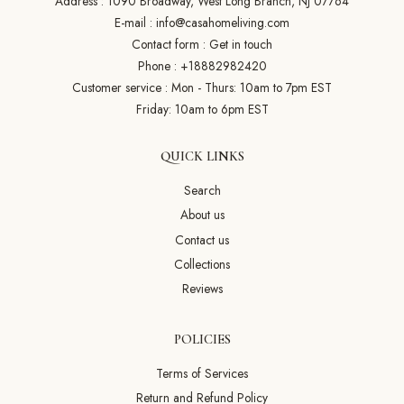
Address : 1090 Broadway, West Long Branch, NJ 07764
E-mail :
info@casahomeliving.com
Contact form :
Get in touch
Phone :
+18882982420
Customer service : Mon - Thurs: 10am to 7pm EST
Friday: 10am to 6pm EST
QUICK LINKS
Search
About us
Contact us
Collections
Reviews
POLICIES
Terms of Services
Return and Refund Policy