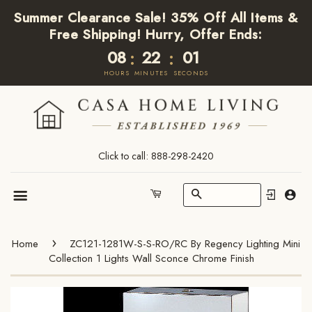
Summer Clearance Sale! 35% Off All Items &
Free Shipping! Hurry, Offer Ends:
08
22
01
:
:
HOURS
MINUTES
SECONDS
Click to call: 888-298-2420
Search
Cart
Menu
›
Home
ZC121-1281W-S-S-RO/RC By Regency Lighting Mini
Collection 1 Lights Wall Sconce Chrome Finish