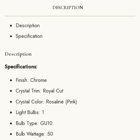
DESCRIPTION
Description
Specification
Description
Specifications:
Finish: Chrome
Crystal Trim: Royal Cut
Crystal Color: Rosaline (Pink)
Light Bulbs: 1
Bulb Type: GU10
Bulb Wattage: 50