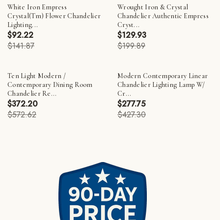
White Iron Empress
Wrought Iron & Crystal
Crystal(Tm) Flower Chandelier
Chandelier Authentic Empress
Lighting...
Cryst...
$92.22
$129.93
$141.87
$199.89
Ten Light Modern /
Modern Contemporary Linear
Contemporary Dining Room
Chandelier Lighting Lamp W/
Chandelier Re...
Cr...
$372.20
$277.75
$572.62
$427.30