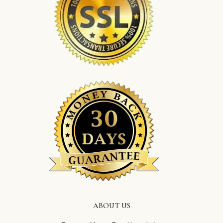
ABOUT US