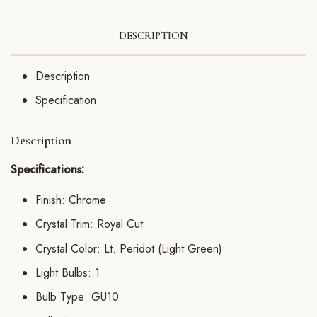
DESCRIPTION
Description
Specification
Description
Specifications:
Finish: Chrome
Crystal Trim: Royal Cut
Crystal Color: Lt. Peridot (Light Green)
Light Bulbs: 1
Bulb Type: GU10