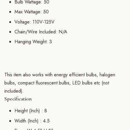
Bulb Wattage: 50
Max Wattage: 50
Voltage: 110V-125V
Chain/Wire Included: N/A
Hanging Weight: 3
This item also works with energy efficient bulbs, halogen
bulbs, compact fluorescent bulbs, LED bulbs etc (not
included).
Specification
Height (Inch) :
8
Width (Inch) :
4.5