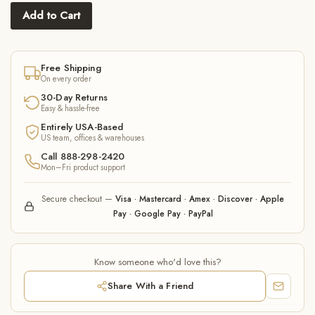
Add to Cart
Free Shipping
On every order
30-Day Returns
Easy & hassle-free
Entirely USA-Based
US team, offices & warehouses
Call 888-298-2420
Mon–Fri product support
Secure checkout —
Visa · Mastercard · Amex · Discover · Apple
Pay · Google Pay · PayPal
Know someone who'd love this?
Share With a Friend