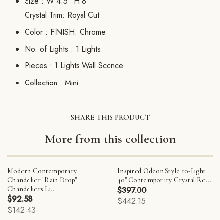
Size :
W 4.5" H 8"
Crystal Trim: Royal Cut
Color :
FINISH: Chrome
No. of Lights :
1 Lights
Pieces :
1 Lights Wall Sconce
Collection :
Mini
SHARE THIS PRODUCT
More from this collection
Modern Contemporary
Inspired Odeon Style 10-Light
Chandelier "Rain Drop"
40" Contemporary Crystal Re...
Chandeliers Li...
$397.00
$92.58
$442.15
$142.43