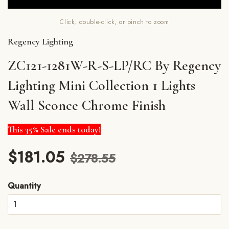
Click, double-click, or pinch to zoom
Regency Lighting
ZC121-1281W-R-S-LP/RC By Regency
Lighting Mini Collection 1 Lights
Wall Sconce Chrome Finish
This 35% Sale ends today!
$181.05
$278.55
Quantity