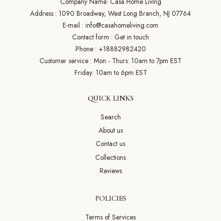
Company Name: Casa Home Living
Address : 1090 Broadway, West Long Branch, NJ 07764
E-mail :
info@casahomeliving.com
Contact form :
Get in touch
Phone :
+18882982420
Customer service : Mon - Thurs: 10am to 7pm EST
Friday: 10am to 6pm EST
QUICK LINKS
Search
About us
Contact us
Collections
Reviews
POLICIES
Terms of Services