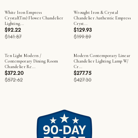
White Iron Empress
Wrought Iron & Crystal
Crystal(Tm) Flower Chandelier
Chandelier Authentic Empress
Lighting...
Cryst...
$92.22
$129.93
$141.87
$199.89
Ten Light Modern /
Modern Contemporary Linear
Contemporary Dining Room
Chandelier Lighting Lamp W/
Chandelier Re...
Cr...
$372.20
$277.75
$572.62
$427.30