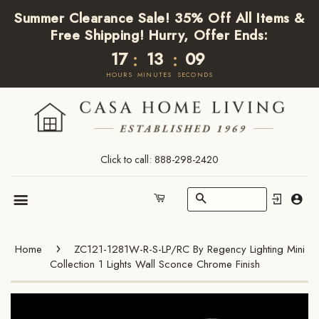
Summer Clearance Sale! 35% Off All Items &
Free Shipping! Hurry, Offer Ends:
17
13
09
:
:
HOURS
MINUTES
SECONDS
Click to call: 888-298-2420
Search
Cart
Menu
›
Home
ZC121-1281W-R-S-LP/RC By Regency Lighting Mini
Collection 1 Lights Wall Sconce Chrome Finish